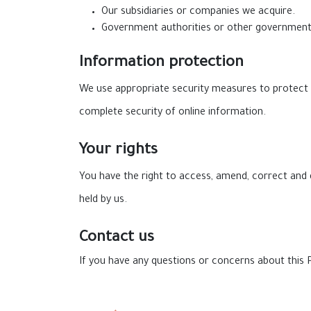
Our subsidiaries or companies we acquire.
Government authorities or other governmenta
Information protection
We use appropriate security measures to protect 
complete security of online information.
Your rights
You have the right to access, amend, correct and 
held by us.
Contact us
If you have any questions or concerns about this P