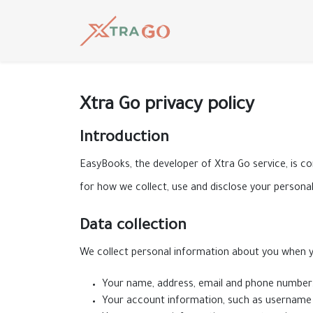
Xtra Go privacy policy
Introduction
EasyBooks, the developer of Xtra Go service, is c
for how we collect, use and disclose your persona
Data collection
We collect personal information about you when yo
Your name, address, email and phone number
Your account information, such as username