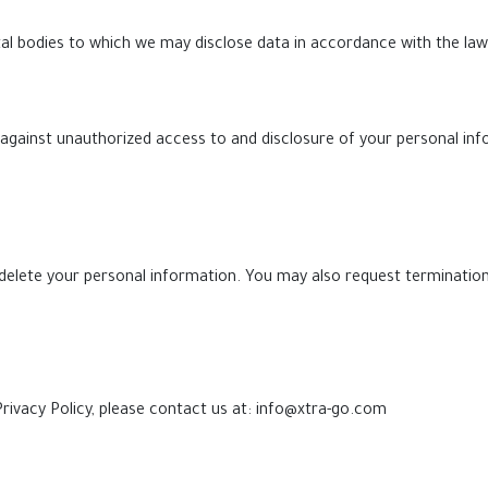
l bodies to which we may disclose data in accordance with the law
against unauthorized access to and disclosure of your personal in
delete your personal information. You may also request termination
rivacy Policy, please contact us at:
info@xtra-go.com