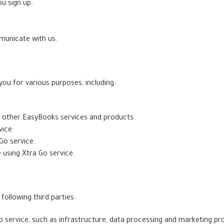
u sign up.
municate with us.
ou for various purposes, including:
d other EasyBooks services and products.
ice.
Go service.
 using Xtra Go service.
ollowing third parties:
 service, such as infrastructure, data processing and marketing pro