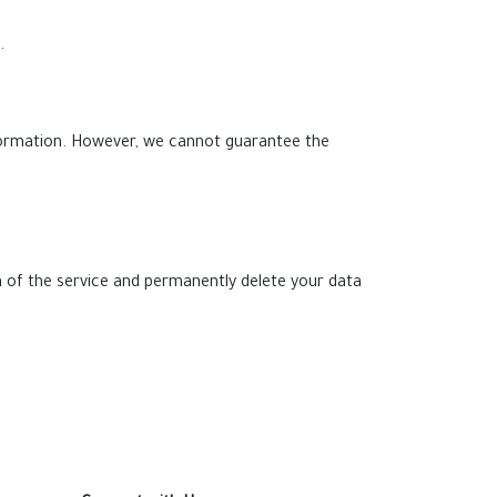
.
formation. However, we cannot guarantee the
 of the service and permanently delete your data