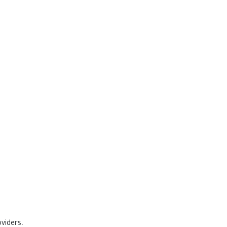
viders.