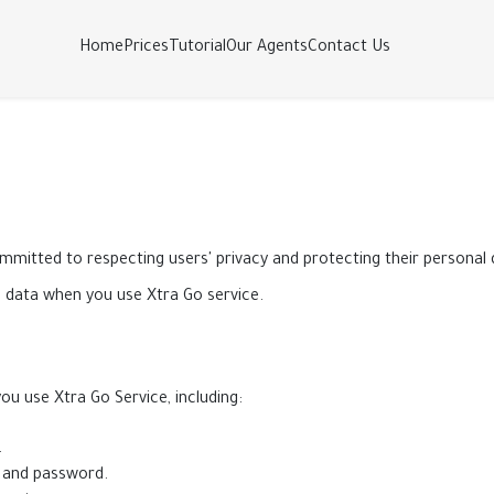
Home
Prices
Tutorial
Our Agents
Contact Us
ommitted to respecting users' privacy and protecting their personal
l data when you use Xtra Go service.
u use Xtra Go Service, including:
.
 and password.