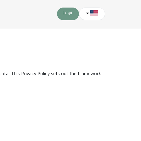
Login
 data. This Privacy Policy sets out the framework