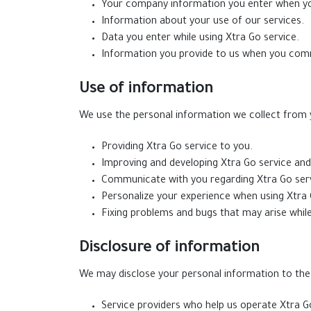
Your company information you enter when yo
Information about your use of our services.
Data you enter while using Xtra Go service.
Information you provide to us when you com
Use of information
We use the personal information we collect from y
Providing Xtra Go service to you.
Improving and developing Xtra Go service an
Communicate with you regarding Xtra Go serv
Personalize your experience when using Xtra 
Fixing problems and bugs that may arise while
Disclosure of information
We may disclose your personal information to the f
Service providers who help us operate Xtra Go